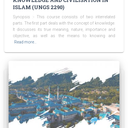
KNOWLEDGE AND CIVILISATION IN
ISLAM (UNGS 2290)
Synopsis :- This course consists of two interrelated
parts. The first part deals with the concept of knowledge.
It discusses its true meaning, nature, importance and
objective, as well as the means to knowing and
Read more…