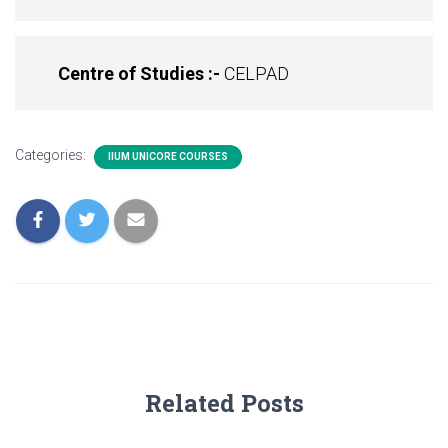
Centre of Studies :-
CELPAD
Categories:
IIUM UNICORE COURSES
Related Posts