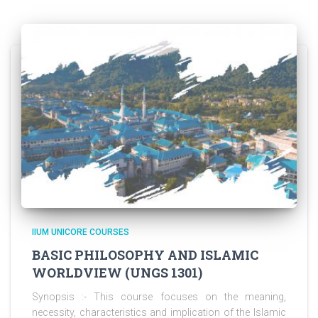
IIUM UNICORE COURSES
BASIC PHILOSOPHY AND ISLAMIC
WORLDVIEW (UNGS 1301)
Synopsis :- This course focuses on the meaning,
necessity, characteristics and implication of the Islamic