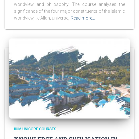
worldview and philosophy. The course analyses the
significance of the four major constituents of the Islamic
worldview, i.e Allah, universe,
Read more…
IIUM UNICORE COURSES