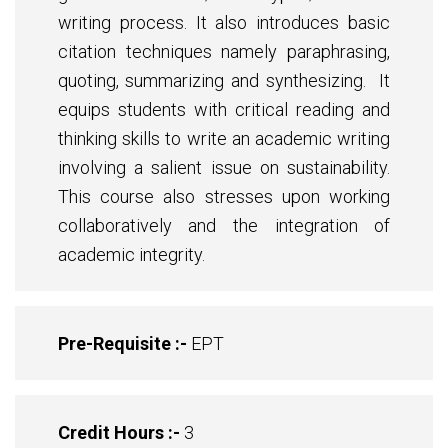
writing process. It also introduces basic
citation techniques namely paraphrasing,
quoting, summarizing and synthesizing. It
equips students with critical reading and
thinking skills to write an academic writing
involving a salient issue on sustainability.
This course also stresses upon working
collaboratively and the integration of
academic integrity.
Pre-Requisite :-
EPT
Credit Hours :-
3