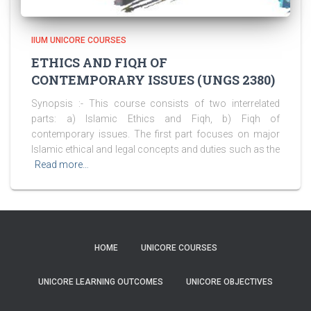
IIUM UNICORE COURSES
ETHICS AND FIQH OF
CONTEMPORARY ISSUES (UNGS 2380)
Synopsis :- This course consists of two interrelated
parts: a) Islamic Ethics and Fiqh, b) Fiqh of
contemporary issues. The first part focuses on major
Islamic ethical and legal concepts and duties such as the
Read more…
HOME
UNICORE COURSES
UNICORE LEARNING OUTCOMES
UNICORE OBJECTIVES