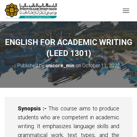
T
O
G
G
L
ENGLISH FOR ACADEMIC WRITING
E
N
(LEED 1301)
A
V
Published by
unicore_min
on
October 11, 2022
I
G
A
T
I
O
N
Synopsis
:-
This course aims to produce
students who are competent in academic
writing. It emphasizes language skills and
grammatical work; text types; and the