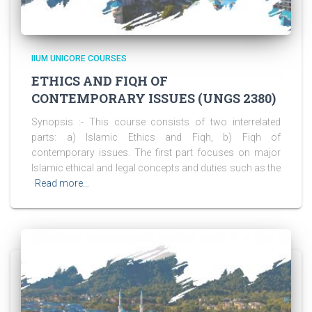
IIUM UNICORE COURSES
ETHICS AND FIQH OF
CONTEMPORARY ISSUES (UNGS 2380)
Synopsis :- This course consists of two interrelated
parts: a) Islamic Ethics and Fiqh, b) Fiqh of
contemporary issues. The first part focuses on major
Islamic ethical and legal concepts and duties such as the
Read more…