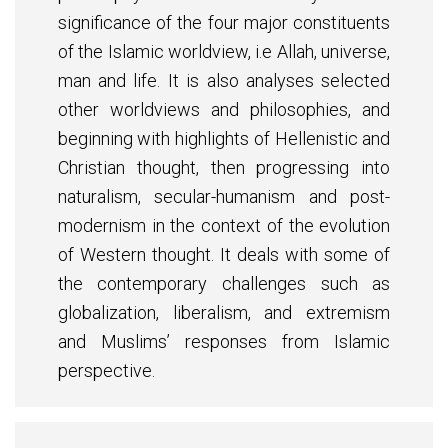
significance of the four major constituents
of the Islamic worldview, i.e Allah, universe,
man and life. It is also analyses selected
other worldviews and philosophies, and
beginning with highlights of Hellenistic and
Christian thought, then progressing into
naturalism, secular-humanism and post-
modernism in the context of the evolution
of Western thought. It deals with some of
the contemporary challenges such as
globalization, liberalism, and extremism
and Muslims’ responses from Islamic
perspective.