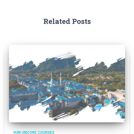
Related Posts
IIUM UNICORE COURSES