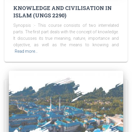
KNOWLEDGE AND CIVILISATION IN
ISLAM (UNGS 2290)
Synopsis :- This course consists of two interrelated
parts. The first part deals with the concept of knowledge.
It discusses its true meaning, nature, importance and
objective, as well as the means to knowing and
Read more…