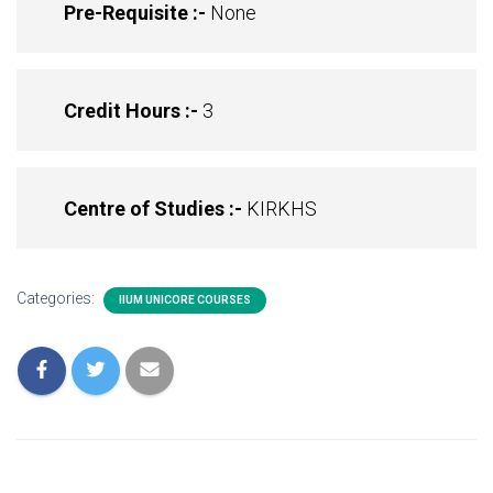
Pre-Requisite :-
None
Credit Hours :-
3
Centre of Studies :-
KIRKHS
Categories:
IIUM UNICORE COURSES