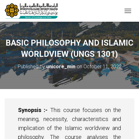
T
O
G
G
L
BASIC PHILOSOPHY AND ISLAMIC
E
N
WORLDVIEW (UNGS 1301)
A
V
Published by
unicore_min
on
October 11, 2022
I
G
A
T
I
O
N
Synopsis :-
This course focuses on the
meaning, necessity, characteristics and
implication of the Islamic worldview and
philosophy. The course analyses the