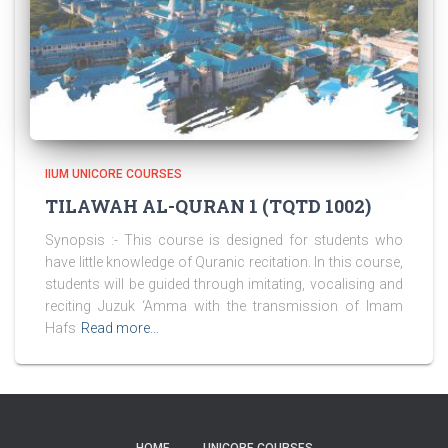
IIUM UNICORE COURSES
TILAWAH AL-QURAN 1 (TQTD 1002)
Synopsis :- This course is designed for students who
have little knowledge of Quranic recitation. In this course,
students will be guided through imitating, vocalising and
reciting Juzuk ‘Amma with the transmission of Imam
Hafs
Read more…