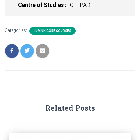
Centre of Studies :-
CELPAD
Categories:
IIUM UNICORE COURSES
Related Posts