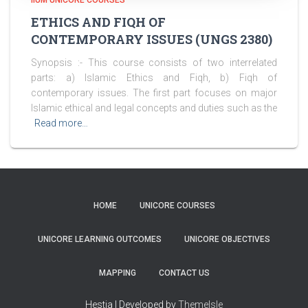
IIUM UNICORE COURSES
ETHICS AND FIQH OF
CONTEMPORARY ISSUES (UNGS 2380)
Synopsis :- This course consists of two interrelated
parts: a) Islamic Ethics and Fiqh, b) Fiqh of
contemporary issues. The first part focuses on major
Islamic ethical and legal concepts and duties such as the
Read more…
HOME
UNICORE COURSES
UNICORE LEARNING OUTCOMES
UNICORE OBJECTIVES
MAPPING
CONTACT US
Hestia | Developed by
ThemeIsle