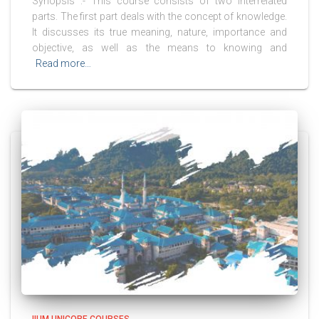
Synopsis :- This course consists of two interrelated
parts. The first part deals with the concept of knowledge.
It discusses its true meaning, nature, importance and
objective, as well as the means to knowing and
Read more…