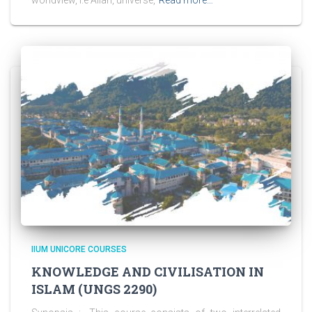
IIUM UNICORE COURSES
KNOWLEDGE AND CIVILISATION IN
ISLAM (UNGS 2290)