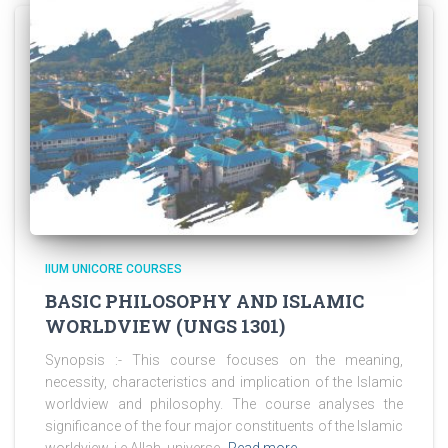
IIUM UNICORE COURSES
BASIC PHILOSOPHY AND ISLAMIC
WORLDVIEW (UNGS 1301)
Synopsis :- This course focuses on the meaning,
necessity, characteristics and implication of the Islamic
worldview and philosophy. The course analyses the
significance of the four major constituents of the Islamic
worldview, i.e Allah, universe,
Read more…