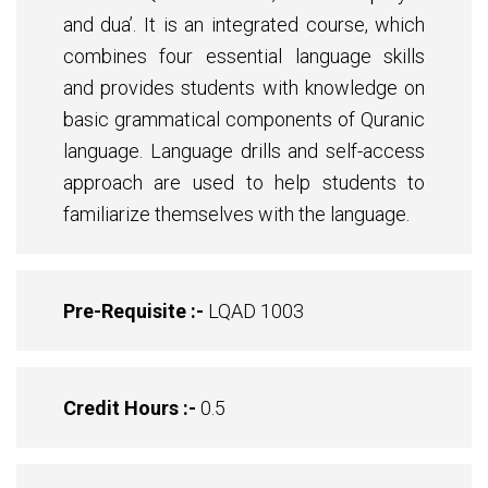
and dua’. It is an integrated course, which
combines four essential language skills
and provides students with knowledge on
basic grammatical components of Quranic
language. Language drills and self-access
approach are used to help students to
familiarize themselves with the language.
Pre-Requisite :-
LQAD 1003
Credit Hours :-
0.5