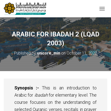
T
O
G
G
L
ARABIC FOR IBADAH 2 (LQAD
E
N
2003)
A
V
Published by
unicore_min
on
October 11, 2022
I
G
A
T
I
O
N
Synopsis :-
This is an introduction to
Arabic for
ibadah
for elementary level. The
course focuses on the understanding of
selected Quranic verses, recitals in prayer